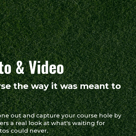
to & Video
se the way it was meant to
one out and capture your course hole by
ers a real look at what's waiting for
tos could never.