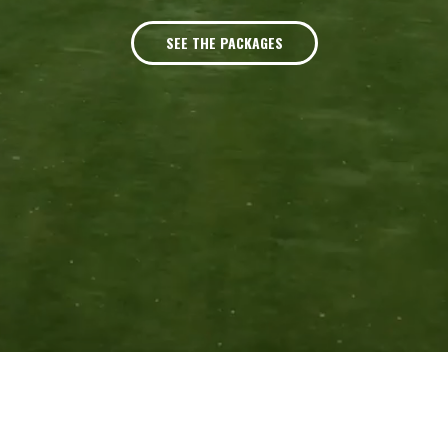
SEE THE PACKAGES