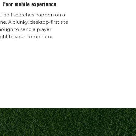
Poor mobile experience
t golf searches happen on a
e. A clunky, desktop-first site
nough to send a player
ight to your competitor.