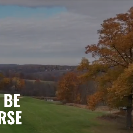
 BE
RSE