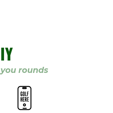
IY
g you rounds