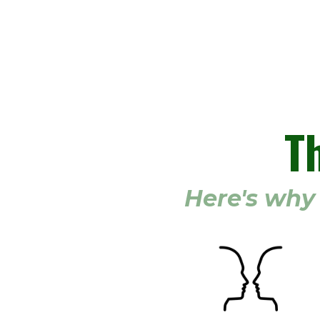
T
Here's why 