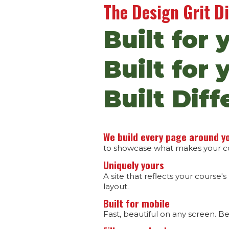
The Design Grit D
Built for 
Built for 
Built Diff
We build every page around y
to showcase what makes your cou
Uniquely yours
A site that reflects your course's
layout.
Built for mobile
Fast, beautiful on any screen. B