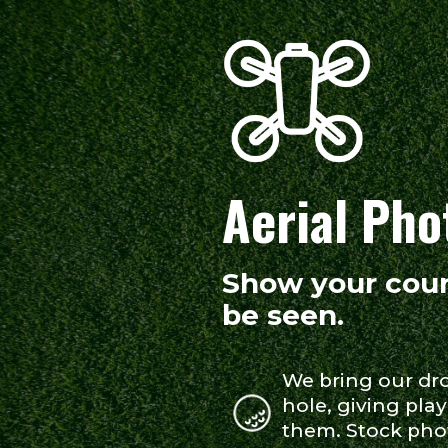
Aerial Pho
Show your cour
be seen.
We bring our dr
hole, giving play
them. Stock pho