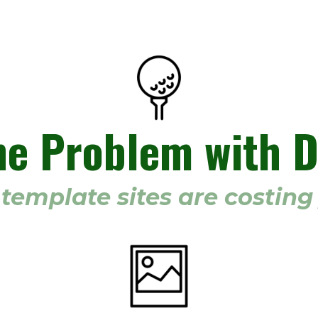
he Problem with D
template sites are costin