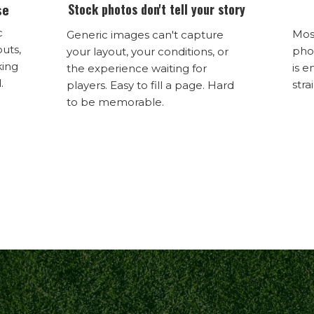
se
Stock photos don't tell your story
c
Mos
Generic images can't capture
outs,
phon
your layout, your conditions, or
king
is e
the experience waiting for
.
stra
players. Easy to fill a page. Hard
to be memorable.