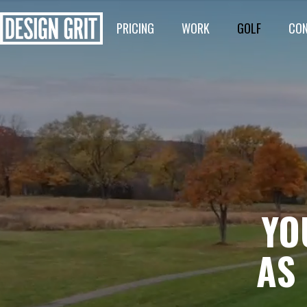
PRICING
WORK
GOLF
CO
YO
AS