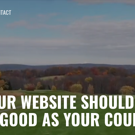
NTACT
UR WEBSITE SHOULD
 GOOD AS YOUR COU