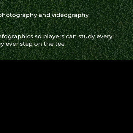
 photography and videography
fographics so players can study every
y ever step on the tee