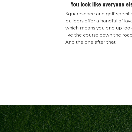
You look like everyone el
Squarespace and golf-specifi
builders offer a handful of lay
which means you end up loo
like the course down the road
And the one after that.