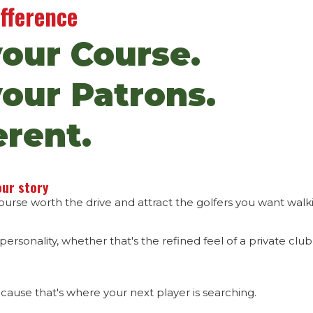
ifference
your Course.
your Patrons.
erent.
our story
rse worth the drive and attract the golfers you want walki
 personality, whether that's the refined feel of a private clu
ecause that's where your next player is searching.