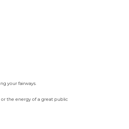
ng your fairways.
b or the energy of a great public