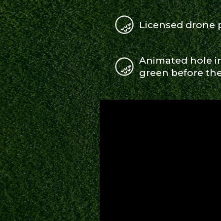
Licensed drone
Animated hole in
green before the